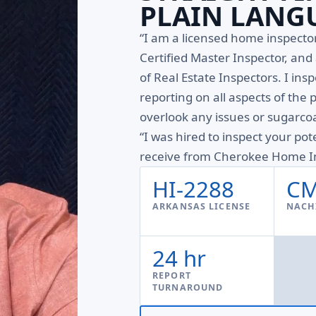
PLAIN LANG
“I am a licensed home inspect
Certified Master Inspector, an
of Real Estate Inspectors. I ins
reporting on all aspects of the 
overlook any issues or sugarcoa
“I was hired to inspect your pot
receive from Cherokee Home In
HI-2288
CM
ARKANSAS LICENSE
NACHI
24 hr
REPORT
TURNAROUND