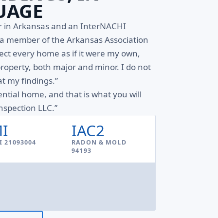
UAGE
or in Arkansas and an InterNACHI
d a member of the Arkansas Association
pect every home as if it were my own,
property, both major and minor. I do not
t my findings.”
ential home, and that is what you will
spection LLC.”
I
IAC2
 21093004
RADON & MOLD
94193