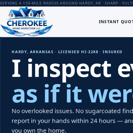
SERVING A 150-MILE RADIUS AROUND HARDY, AR · SHARP · FUL
INSTANT QUO
HARDY, ARKANSAS · LICENSED HI-2288 · INSURED
I inspect 
as if it w
No overlooked issues. No sugarcoated findi
report in your hands within 24 hours — an
you own the home.