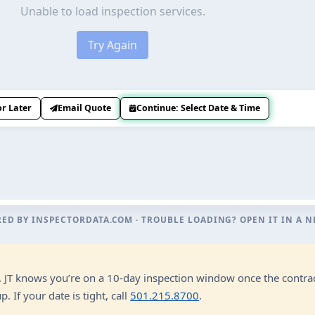
RED BY
INSPECTORDATA.COM
· TROUBLE LOADING?
OPEN IT IN A 
n. JT knows you’re on a 10-day inspection window once the contrac
 If your date is tight, call
501.215.8700
.