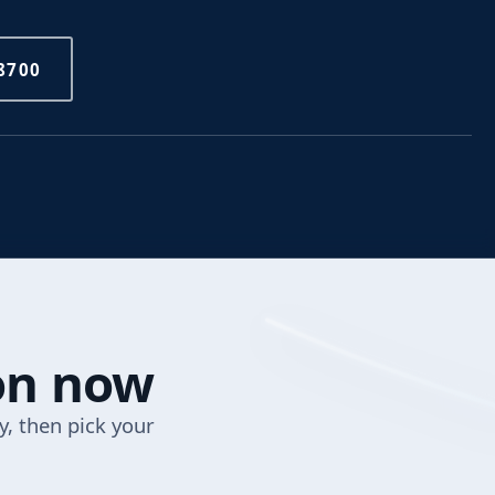
8700
ion now
y, then pick your