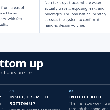
Non-toxic dye traces where water
 from areas of
actually travels, exposing leaks and
ysed by an
blockages. The load half deliberately
ory, with fast
stresses the system to confirm it
ults.
handles design volume.
ottom up
r hours on site.
03
04
PE
INSIDE, FROM THE
INTO THE ATTIC
g
The final stop working 
BOTTOM UP
h a
through the home, and
Structure, heating and cooling,