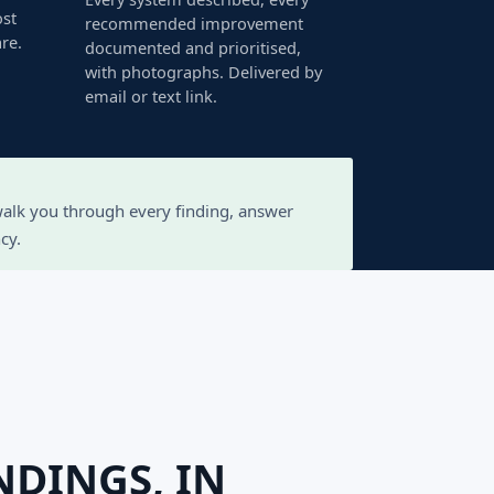
ost
recommended improvement
re.
documented and prioritised,
with photographs. Delivered by
email or text link.
 walk you through every finding, answer
cy.
NDINGS, IN