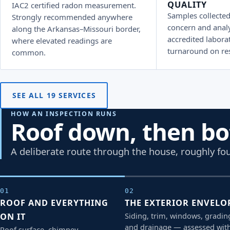
QUALITY
IAC2 certified radon measurement.
Samples collected
Strongly recommended anywhere
concern and anal
along the Arkansas–Missouri border,
accredited laborat
where elevated readings are
turnaround on res
common.
SEE ALL 19 SERVICES
HOW AN INSPECTION RUNS
Roof down, then b
A deliberate route through the house, roughly fou
01
02
ROOF AND EVERYTHING
THE EXTERIOR ENVELO
Siding, trim, windows, gradin
ON IT
and drainage — assessed wit
Roof surface, chimney,