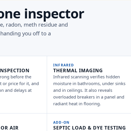
one inspector
pe, radon, meth residue and
handing you off to a
INFRARED
INSPECTION
THERMAL IMAGING
rong before the
Infrared scanning verifies hidden
 or price for it, and
moisture in bathrooms, under sinks
on and delays at
and in ceilings. It also reveals
overloaded breakers in a panel and
radiant heat in flooring.
ADD-ON
OR AIR
SEPTIC LOAD & DYE TESTING