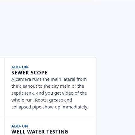
ADD-ON
SEWER SCOPE
A camera runs the main lateral from
the cleanout to the city main or the
septic tank, and you get video of the
whole run. Roots, grease and
collapsed pipe show up immediately.
ADD-ON
WELL WATER TESTING