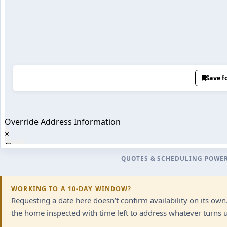
QUOTES & SCHEDULING POWE
WORKING TO A 10-DAY WINDOW?
Requesting a date here doesn’t confirm availability on its ow
the home inspected with time left to address whatever turns up.