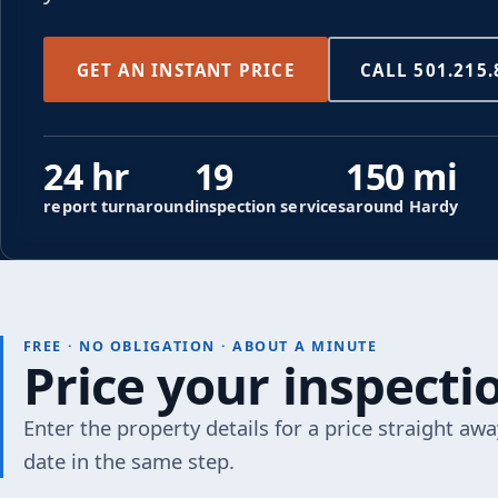
GET AN INSTANT PRICE
CALL 501.215.
24 hr
19
150 mi
report turnaround
inspection services
around Hardy
FREE · NO OBLIGATION · ABOUT A MINUTE
Price your inspect
Enter the property details for a price straight awa
date in the same step.