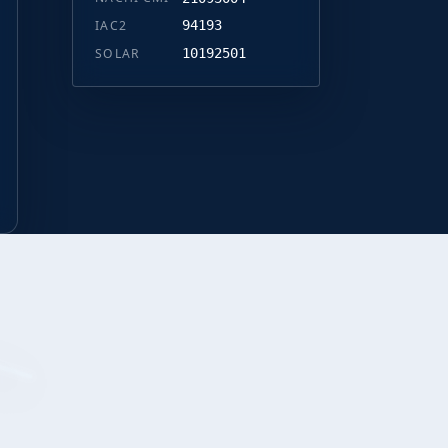
IAC2
94193
SOLAR
10192501