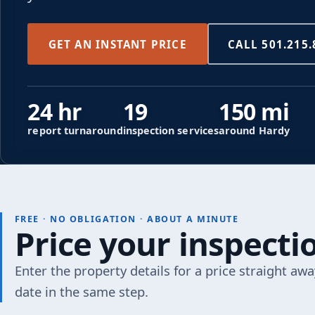
GET AN INSTANT PRICE
CALL 501.215.
24 hr
19
150 mi
report turnaround
inspection services
around Hardy
FREE · NO OBLIGATION · ABOUT A MINUTE
Price your inspect
Enter the property details for a price straight awa
date in the same step.