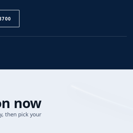
8700
ion now
y, then pick your