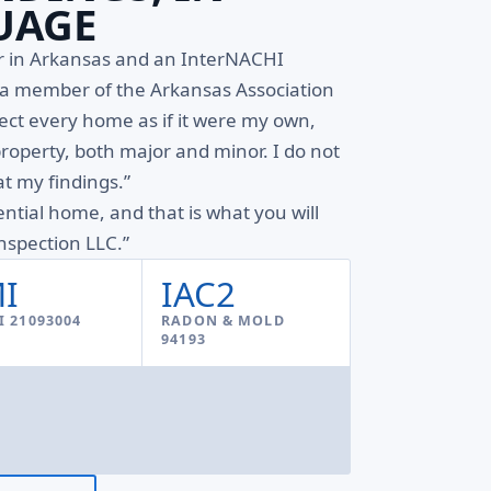
UAGE
or in Arkansas and an InterNACHI
d a member of the Arkansas Association
pect every home as if it were my own,
property, both major and minor. I do not
t my findings.”
ential home, and that is what you will
spection LLC.”
I
IAC2
 21093004
RADON & MOLD
94193