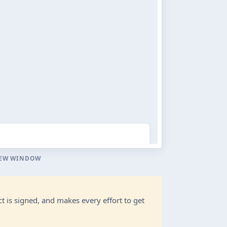
NEW WINDOW
t is signed, and makes every effort to get