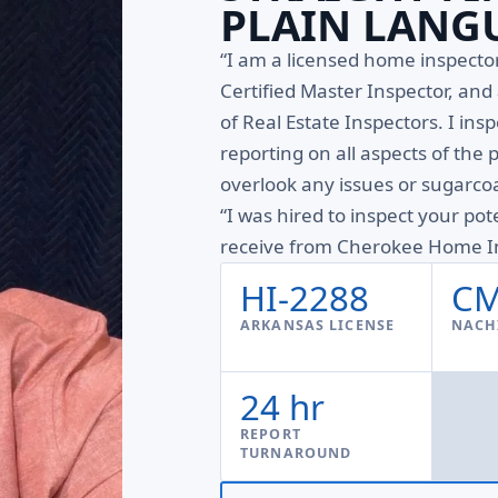
PLAIN LANG
“I am a licensed home inspect
Certified Master Inspector, an
of Real Estate Inspectors. I ins
reporting on all aspects of the 
overlook any issues or sugarcoa
“I was hired to inspect your pot
receive from Cherokee Home In
HI-2288
CM
ARKANSAS LICENSE
NACHI
24 hr
REPORT
TURNAROUND