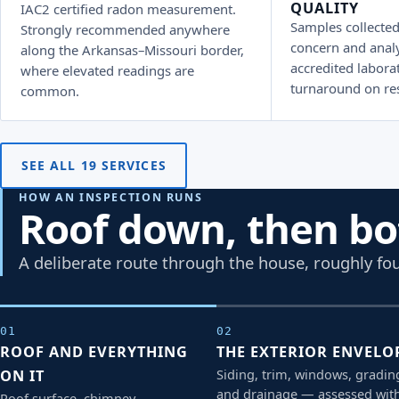
QUALITY
IAC2 certified radon measurement.
Samples collected
Strongly recommended anywhere
concern and anal
along the Arkansas–Missouri border,
accredited laborat
where elevated readings are
turnaround on res
common.
SEE ALL 19 SERVICES
HOW AN INSPECTION RUNS
Roof down, then b
A deliberate route through the house, roughly fou
01
02
ROOF AND EVERYTHING
THE EXTERIOR ENVELO
Siding, trim, windows, gradin
ON IT
and drainage — assessed wit
Roof surface, chimney,