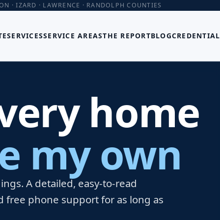
TON · IZARD · LAWRENCE · RANDOLPH COUNTIES
TE
SERVICES
SERVICE AREAS
THE REPORT
BLOG
CREDENTIAL
every home
ere my own
ngs. A detailed, easy-to-read
d free phone support for as long as