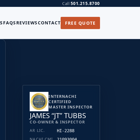
Call
501.215.8700
S
FAQS
REVIEWS
CONTACT
FREE QUOTE
INTERNACHI
CERTIFIED
MASTER INSPECTOR
JAMES “JT” TUBBS
CO-OWNER & INSPECTOR
AR LIC.
HI-2288
NACHI CMI
21093004