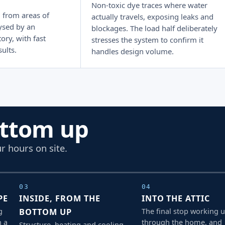
Non-toxic dye traces where water
 from areas of
actually travels, exposing leaks and
ysed by an
blockages. The load half deliberately
ory, with fast
stresses the system to confirm it
ults.
handles design volume.
ottom up
r hours on site.
03
04
PE
INSIDE, FROM THE
INTO THE ATTIC
g
The final stop working 
BOTTOM UP
h a
through the home, and
Structure, heating and cooling,