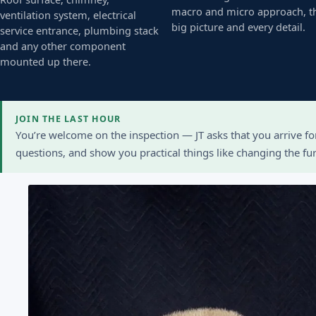
macro and micro approach, t
ventilation system, electrical
big picture and every detail.
service entrance, plumbing stack
and any other component
mounted up there.
JOIN THE LAST HOUR
You’re welcome on the inspection — JT asks that you arrive f
questions, and show you practical things like changing the furn