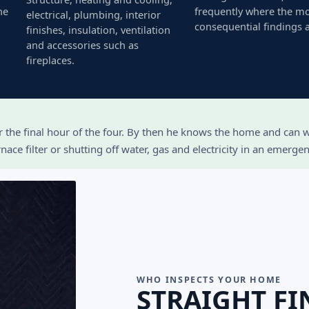
he
frequently where the m
electrical, plumbing, interior
consequential findings a
finishes, insulation, ventilation
and accessories such as
fireplaces.
or the final hour of the four. By then he knows the home and can
ace filter or shutting off water, gas and electricity in an emergen
WHO INSPECTS YOUR HOME
STRAIGHT FI