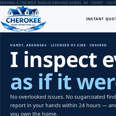
SERVING A 150-MILE RADIUS AROUND HARDY, AR · SHARP · FUL
INSTANT QUO
HARDY, ARKANSAS · LICENSED HI-2288 · INSURED
I inspect 
as if it w
No overlooked issues. No sugarcoated findi
report in your hands within 24 hours — an
you own the home.