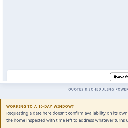
QUOTES & SCHEDULING POWE
WORKING TO A 10-DAY WINDOW?
Requesting a date here doesn’t confirm availability on its ow
the home inspected with time left to address whatever turns up.