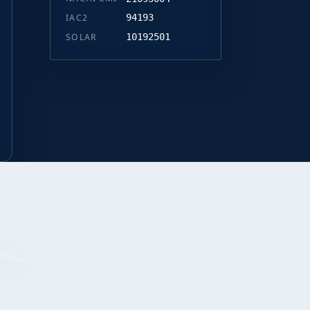
IAC2
94193
SOLAR
10192501