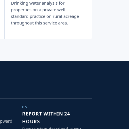
Drinking water analysis for
properties on a private well —
standard practice on rural acreage
throughout this service area.
05
REPORT WITHIN 24
upward
HOURS
Every system described, every