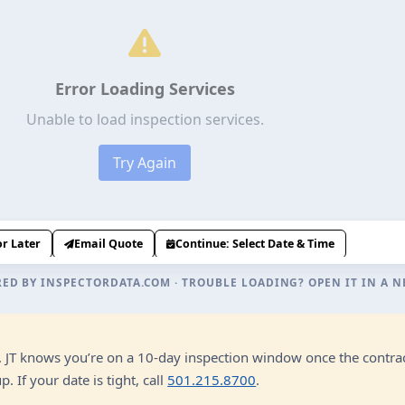
RED BY
INSPECTORDATA.COM
· TROUBLE LOADING?
OPEN IT IN A 
n. JT knows you’re on a 10-day inspection window once the contrac
 If your date is tight, call
501.215.8700
.