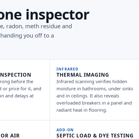
one inspector
pe, radon, meth residue and
handing you off to a
INFRARED
INSPECTION
THERMAL IMAGING
rong before the
Infrared scanning verifies hidden
 or price for it, and
moisture in bathrooms, under sinks
on and delays at
and in ceilings. It also reveals
overloaded breakers in a panel and
radiant heat in flooring.
ADD-ON
OR AIR
SEPTIC LOAD & DYE TESTING