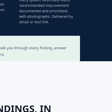
ost
recommended improvement
re.
documented and prioritised,
with photographs. Delivered by
email or text link.
 walk you through every finding, answer
cy.
NDINGS, IN