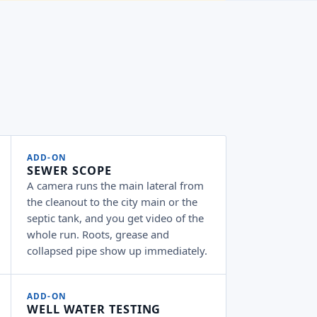
ADD-ON
SEWER SCOPE
A camera runs the main lateral from
the cleanout to the city main or the
septic tank, and you get video of the
whole run. Roots, grease and
collapsed pipe show up immediately.
ADD-ON
WELL WATER TESTING