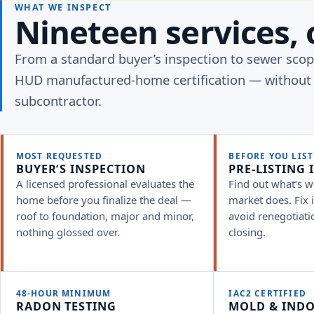
WHAT WE INSPECT
Nineteen services, 
From a standard buyer’s inspection to sewer sco
HUD manufactured-home certification — without 
subcontractor.
MOST REQUESTED
BEFORE YOU LIST
BUYER’S INSPECTION
PRE-LISTING 
A licensed professional evaluates the
Find out what’s w
home before you finalize the deal —
market does. Fix it
roof to foundation, major and minor,
avoid renegotiati
nothing glossed over.
closing.
48-HOUR MINIMUM
IAC2 CERTIFIED
RADON TESTING
MOLD & INDO